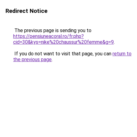
Redirect Notice
The previous page is sending you to
https://pensiuneacoral.ro/fr.php?
cid=30&kys=nike%20chaussur%20femme&g=9
.
If you do not want to visit that page, you can
return to
the previous page
.