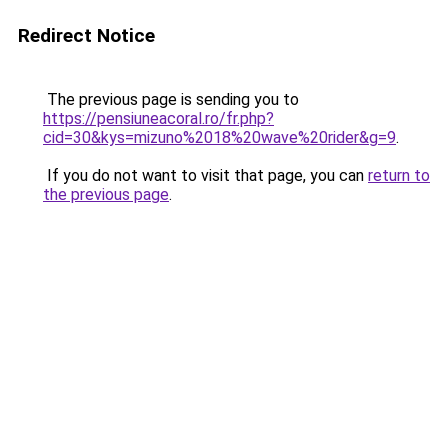
Redirect Notice
The previous page is sending you to
https://pensiuneacoral.ro/fr.php?
cid=30&kys=mizuno%2018%20wave%20rider&g=9
.
If you do not want to visit that page, you can
return to
the previous page
.