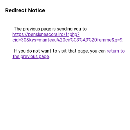
Redirect Notice
The previous page is sending you to
https://pensiuneacoral.ro/fr.php?
cid=30&kys=manteau%20cir%C3%A9%20femme&g=9
.
If you do not want to visit that page, you can
return to
the previous page
.