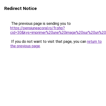
Redirect Notice
The previous page is sending you to
https://pensiuneacoral.ro/fr.php?
cid=30&kys=imprimer%20une%20image%20sur%20un%20
If you do not want to visit that page, you can
return to
the previous page
.