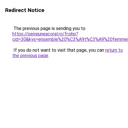
Redirect Notice
The previous page is sending you to
https://pensiuneacoral.ro/fr.php?
cid=30&kys=ensemble%20%C3%A9t%C3%A9%20femme
If you do not want to visit that page, you can
return to
the previous page
.