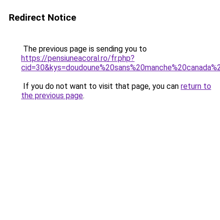
Redirect Notice
The previous page is sending you to
https://pensiuneacoral.ro/fr.php?
cid=30&kys=doudoune%20sans%20manche%20canada
If you do not want to visit that page, you can
return to
the previous page
.