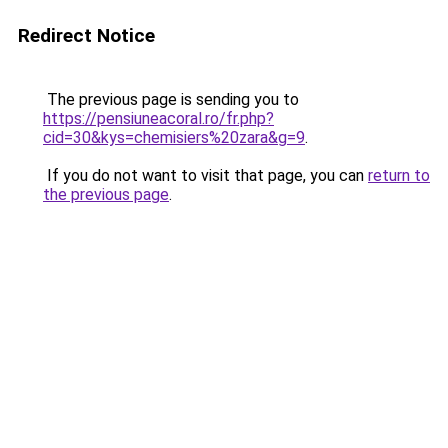
Redirect Notice
The previous page is sending you to
https://pensiuneacoral.ro/fr.php?
cid=30&kys=chemisiers%20zara&g=9
.
If you do not want to visit that page, you can
return to
the previous page
.