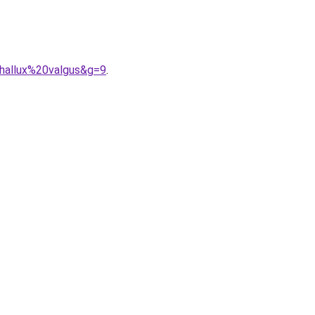
hallux%20valgus&g=9
.