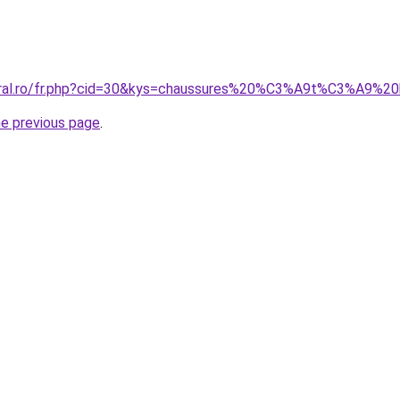
coral.ro/fr.php?cid=30&kys=chaussures%20%C3%A9t%C3%A9%20
he previous page
.