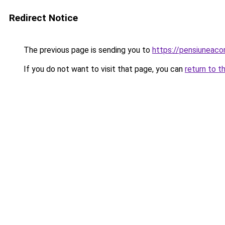
Redirect Notice
The previous page is sending you to
https://pensiunea
If you do not want to visit that page, you can
return to t