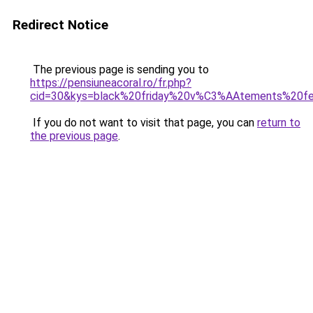
Redirect Notice
The previous page is sending you to
https://pensiuneacoral.ro/fr.php?
cid=30&kys=black%20friday%20v%C3%AAtements%20
If you do not want to visit that page, you can
return to
the previous page
.