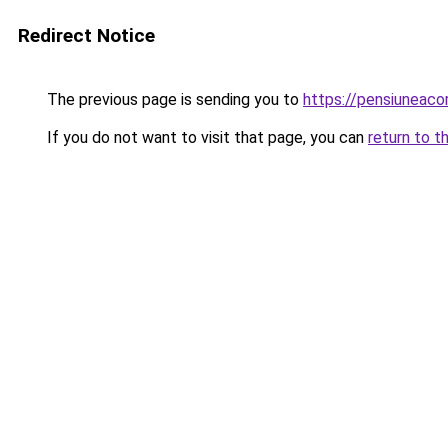
Redirect Notice
The previous page is sending you to
https://pensiuneac
If you do not want to visit that page, you can
return to t