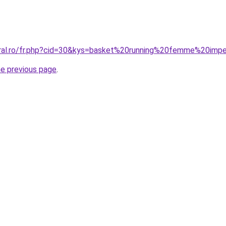
oral.ro/fr.php?cid=30&kys=basket%20running%20femme%20imp
he previous page
.