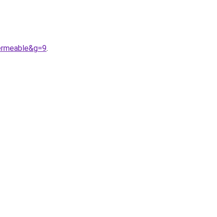
ermeable&g=9
.