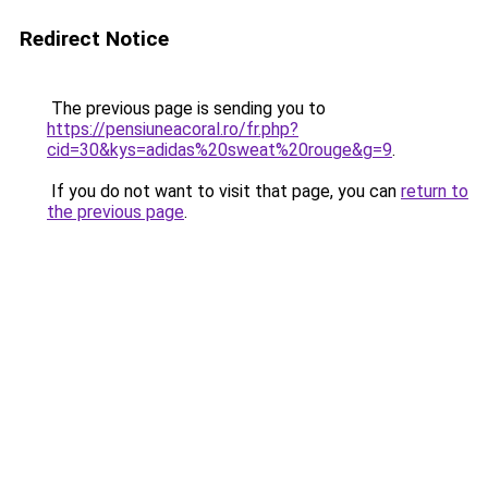
Redirect Notice
The previous page is sending you to
https://pensiuneacoral.ro/fr.php?
cid=30&kys=adidas%20sweat%20rouge&g=9
.
If you do not want to visit that page, you can
return to
the previous page
.