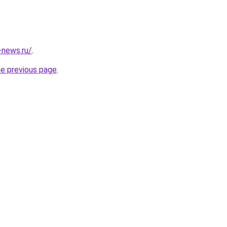
-news.ru/
.
he previous page
.