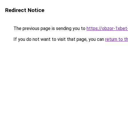
Redirect Notice
The previous page is sending you to
https://obzor-1xbet
If you do not want to visit that page, you can
return to t