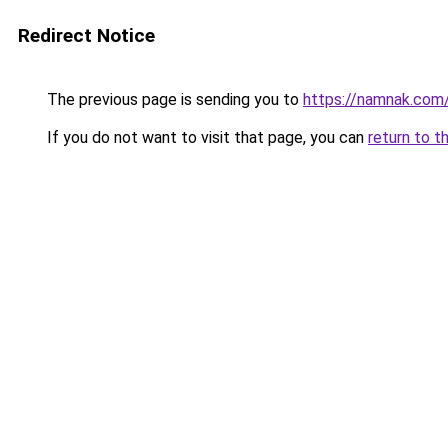
Redirect Notice
The previous page is sending you to
https://namnak.com
If you do not want to visit that page, you can
return to t