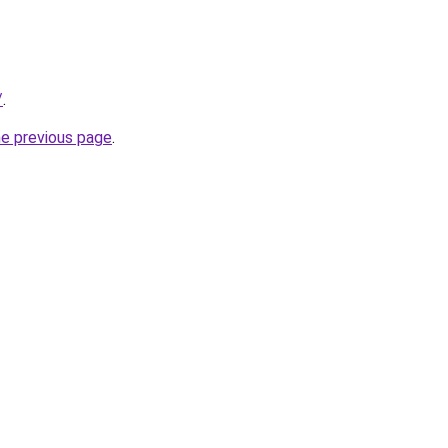
/
.
he previous page
.