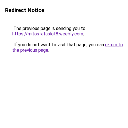
Redirect Notice
The previous page is sending you to
https://mitosfafaslot8.weebly.com
.
If you do not want to visit that page, you can
return to
the previous page
.