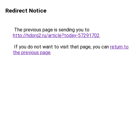
Redirect Notice
The previous page is sending you to
http://hdorg2.ru/article?today-57291702
.
If you do not want to visit that page, you can
return to
the previous page
.