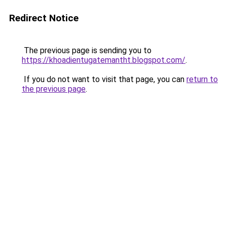
Redirect Notice
The previous page is sending you to
https://khoadientugatemantht.blogspot.com/
.
If you do not want to visit that page, you can
return to
the previous page
.