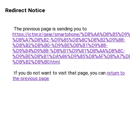
Redirect Notice
The previous page is sending you to
https://ictnn.ir/gear/smartphone/%D8%AA%D8%B5
%D8%A7%D8%B2-%D9%85%DB%8C%D8%B2%D9%88-
%DB%B2%DB%B0-%D9%BE%D8%B1%D9%88-
%D9%84%D9%88-%D8%B1%D9%81%D8%AA%D8%8C-
%D9%BE%D8%B1%DA%86%D9%85%D8%AF%D8%A7%D8
%DB%B2%DB%B0.html
.
If you do not want to visit that page, you can
return to
the previous page
.