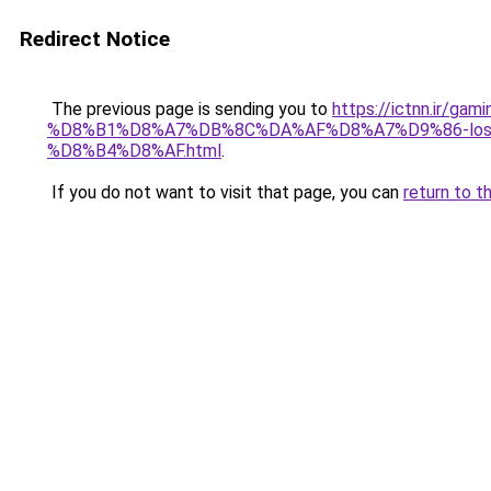
Redirect Notice
The previous page is sending you to
https://ictnn.ir
%D8%B1%D8%A7%DB%8C%DA%AF%D8%A7%D9%86-los
%D8%B4%D8%AF.html
.
If you do not want to visit that page, you can
return to t