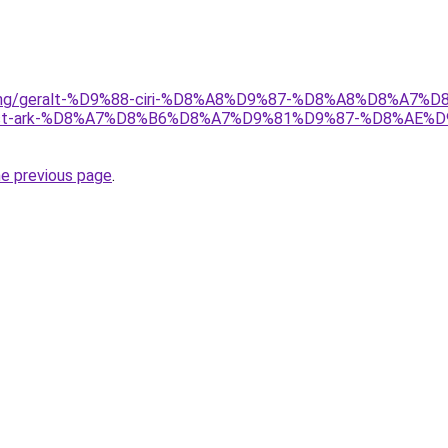
/gaming/geralt-%D9%88-ciri-%D8%A8%D9%87-%D8%A8%D8%A7%
t-ark-%D8%A7%D8%B6%D8%A7%D9%81%D9%87-%D8%AE%
he previous page
.