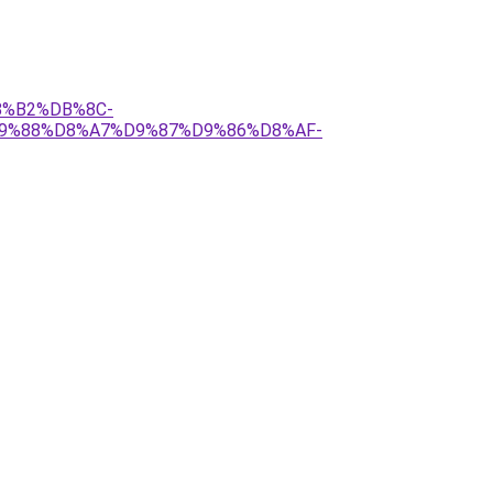
D8%B2%DB%8C-
D9%88%D8%A7%D9%87%D9%86%D8%AF-