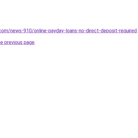
com/news-910/online-payday-loans-no-direct-deposit-required
.
he previous page
.