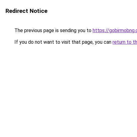
Redirect Notice
The previous page is sending you to
https://gobirmobng.
If you do not want to visit that page, you can
return to t