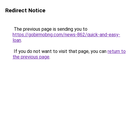
Redirect Notice
The previous page is sending you to
https://gobirmobng.com/news-862/quick-and-easy-
loan
.
If you do not want to visit that page, you can
return to
the previous page
.