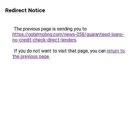
Redirect Notice
The previous page is sending you to
https://gobirmobng.com/news-058/guaranteed-loans-
no-credit-check-direct-lenders
.
If you do not want to visit that page, you can
return to
the previous page
.