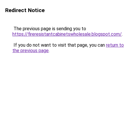
Redirect Notice
The previous page is sending you to
https://fireresistantcabinetswholesale.blogspot.com/
.
If you do not want to visit that page, you can
return to
the previous page
.