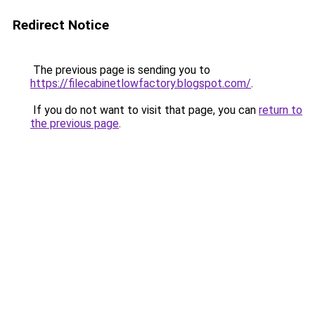
Redirect Notice
The previous page is sending you to
https://filecabinetlowfactory.blogspot.com/
.
If you do not want to visit that page, you can
return to
the previous page
.