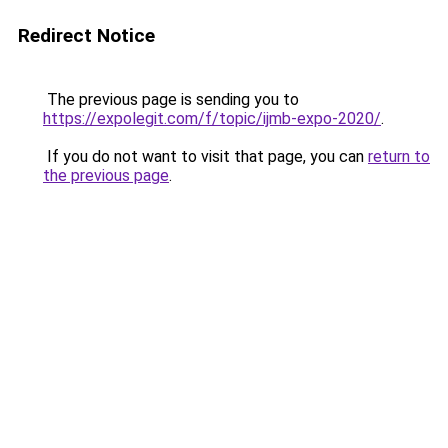
Redirect Notice
The previous page is sending you to
https://expolegit.com/f/topic/ijmb-expo-2020/
.
If you do not want to visit that page, you can
return to
the previous page
.