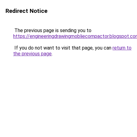
Redirect Notice
The previous page is sending you to
https://engineeringdrawingmobliecompactor.blogspot.c
If you do not want to visit that page, you can
return to
the previous page
.