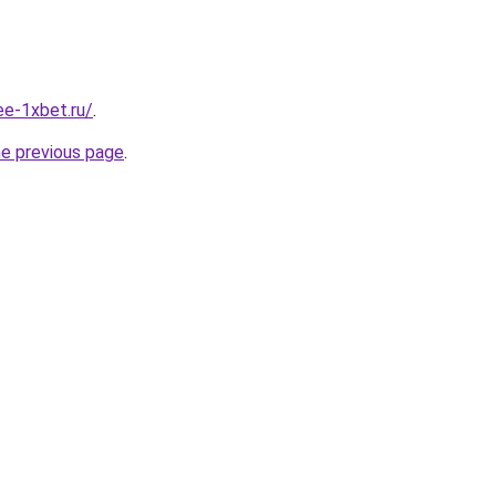
ee-1xbet.ru/
.
he previous page
.