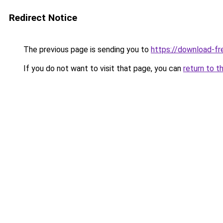
Redirect Notice
The previous page is sending you to
https://download-fr
If you do not want to visit that page, you can
return to t