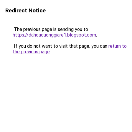
Redirect Notice
The previous page is sending you to
https://dahoacuonggiare1.blogspot.com
.
If you do not want to visit that page, you can
return to
the previous page
.