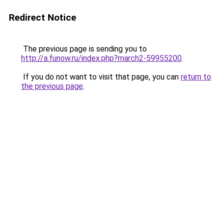
Redirect Notice
The previous page is sending you to
http://a.funow.ru/index.php?march2-59955200
.
If you do not want to visit that page, you can
return to
the previous page
.