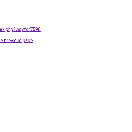
ndex.php?wayfor7598
.
he previous page
.