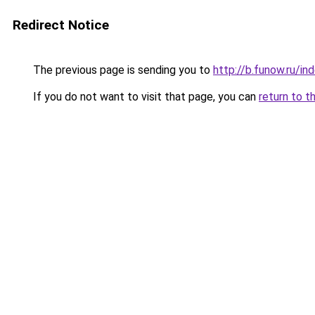
Redirect Notice
The previous page is sending you to
http://b.funow.ru/i
If you do not want to visit that page, you can
return to t