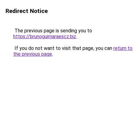
Redirect Notice
The previous page is sending you to
https://brunoguimaraescz.biz
.
If you do not want to visit that page, you can
return to
the previous page
.