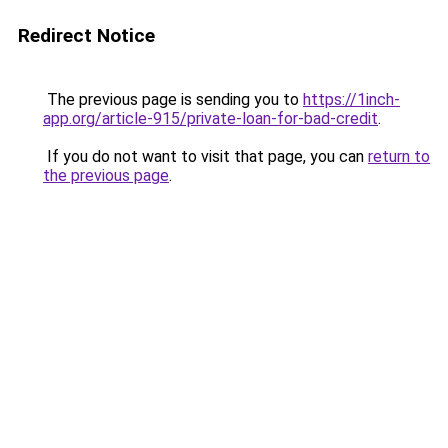
Redirect Notice
The previous page is sending you to
https://1inch-
app.org/article-915/private-loan-for-bad-credit
.
If you do not want to visit that page, you can
return to
the previous page
.