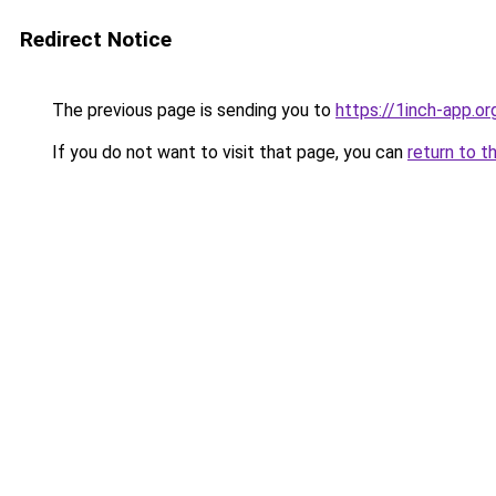
Redirect Notice
The previous page is sending you to
https://1inch-app.or
If you do not want to visit that page, you can
return to t