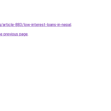
g/article-883/low-interest-loans-in-nepal
.
he previous page
.