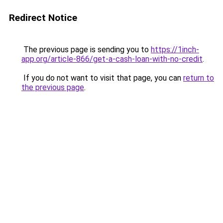
Redirect Notice
The previous page is sending you to
https://1inch-
app.org/article-866/get-a-cash-loan-with-no-credit
.
If you do not want to visit that page, you can
return to
the previous page
.