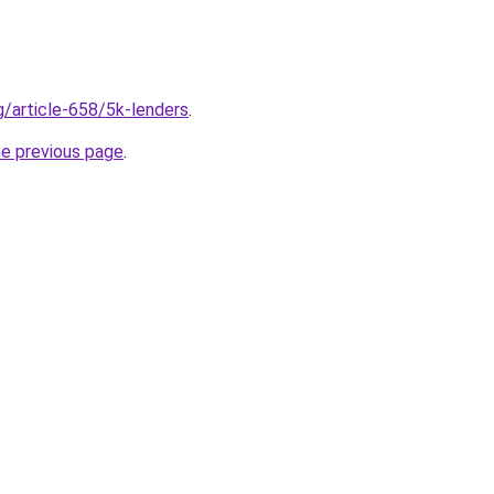
g/article-658/5k-lenders
.
he previous page
.