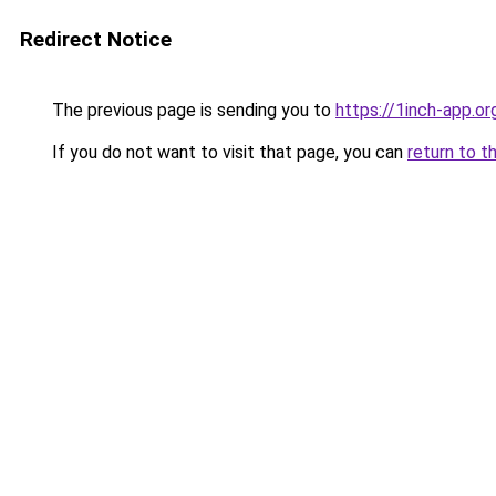
Redirect Notice
The previous page is sending you to
https://1inch-app.or
If you do not want to visit that page, you can
return to t