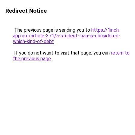
Redirect Notice
The previous page is sending you to
https://1inch-
app.org/article-371/a-student-loan-is-considered-
which-kind-of-debt
.
If you do not want to visit that page, you can
return to
the previous page
.