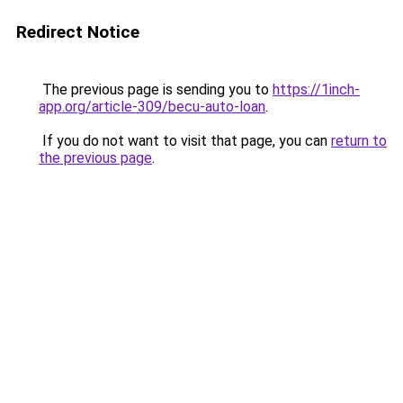
Redirect Notice
The previous page is sending you to
https://1inch-
app.org/article-309/becu-auto-loan
.
If you do not want to visit that page, you can
return to
the previous page
.