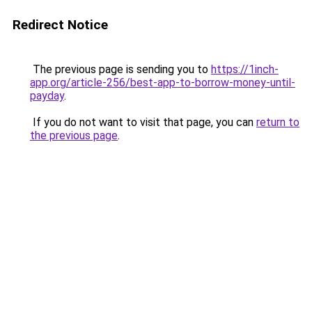
Redirect Notice
The previous page is sending you to
https://1inch-
app.org/article-256/best-app-to-borrow-money-until-
payday
.
If you do not want to visit that page, you can
return to
the previous page
.