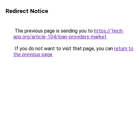
Redirect Notice
The previous page is sending you to
https://1inch-
app.org/article-104/loan-providers-market
.
If you do not want to visit that page, you can
return to
the previous page
.