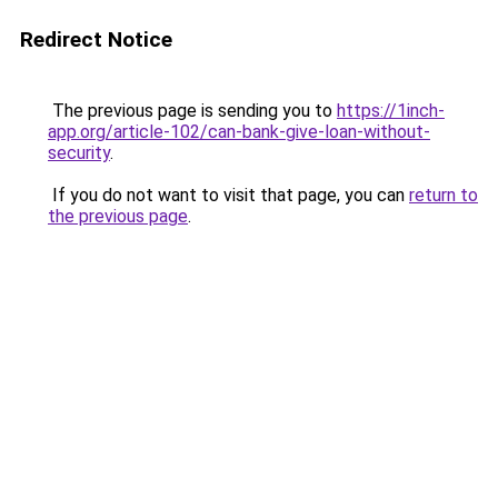
Redirect Notice
The previous page is sending you to
https://1inch-
app.org/article-102/can-bank-give-loan-without-
security
.
If you do not want to visit that page, you can
return to
the previous page
.