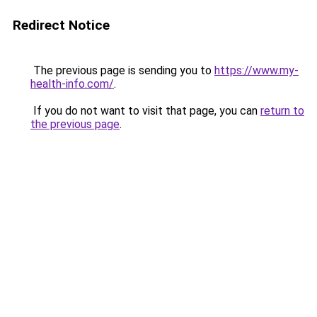
Redirect Notice
The previous page is sending you to
https://www.my-
health-info.com/
.
If you do not want to visit that page, you can
return to
the previous page
.