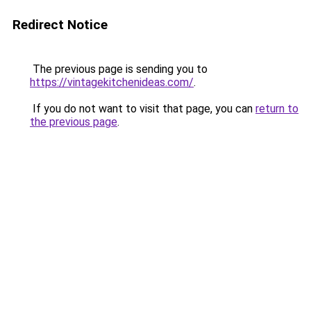
Redirect Notice
The previous page is sending you to
https://vintagekitchenideas.com/
.
If you do not want to visit that page, you can
return to
the previous page
.