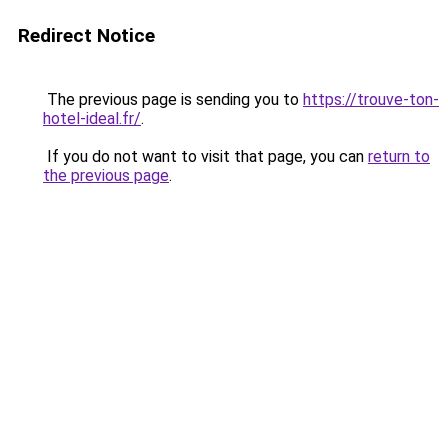
Redirect Notice
The previous page is sending you to
https://trouve-ton-
hotel-ideal.fr/
.
If you do not want to visit that page, you can
return to
the previous page
.