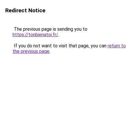
Redirect Notice
The previous page is sending you to
https://tonbienatoi.fr/
.
If you do not want to visit that page, you can
return to
the previous page
.