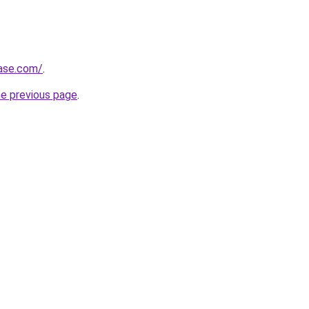
base.com/
.
he previous page
.