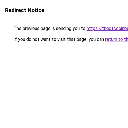
Redirect Notice
The previous page is sending you to
https://thebtccoin
If you do not want to visit that page, you can
return to t