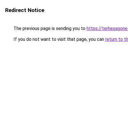
Redirect Notice
The previous page is sending you to
https://terhexagone
If you do not want to visit that page, you can
return to t