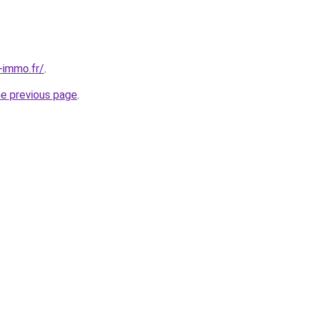
-immo.fr/
.
he previous page
.