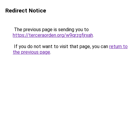
Redirect Notice
The previous page is sending you to
https://terceraorden.org/w9qrzgfjrxah
.
If you do not want to visit that page, you can
return to
the previous page
.