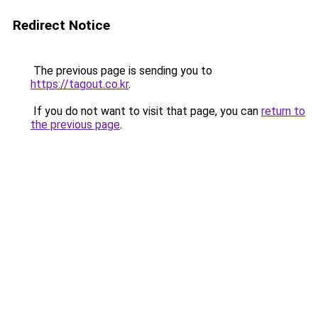
Redirect Notice
The previous page is sending you to
https://tagout.co.kr
.
If you do not want to visit that page, you can
return to
the previous page
.