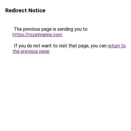
Redirect Notice
The previous page is sending you to
https://rozelmarine.com
.
If you do not want to visit that page, you can
return to
the previous page
.