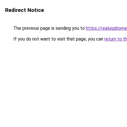
Redirect Notice
The previous page is sending you to
https://realugghom
If you do not want to visit that page, you can
return to t