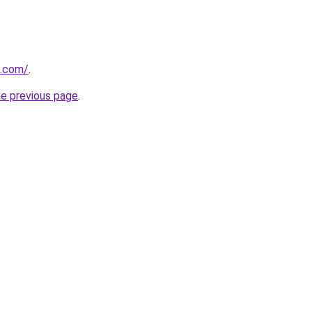
e.com/
.
he previous page
.