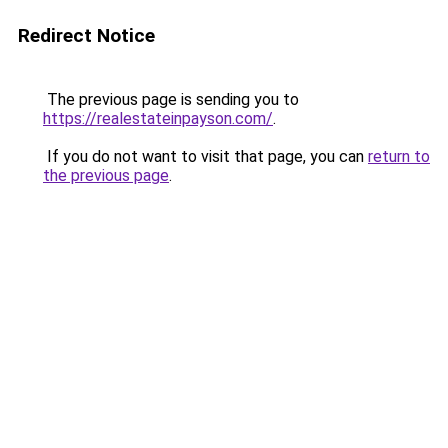
Redirect Notice
The previous page is sending you to
https://realestateinpayson.com/
.
If you do not want to visit that page, you can
return to
the previous page
.